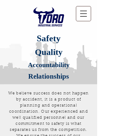
Safety
Quality
Accountability
Relationships
We believe success does not happen
by accident, it is a product of
planning and operational
coordination. Our experienced and
well qualified personnel and our
commitment to safety is what
separates us from the competition.
We ensure the success of our