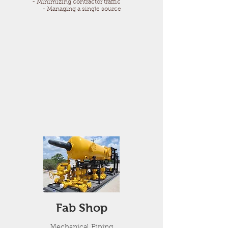
- Minimizing contractor traffic
- Managing a single source
Fab Shop
Mechanical Piping