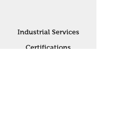
Industrial Services
Certifications
API Q1-4289 API 6A-2254
API 16C-0500 API 12J-0032
ISO
9001 4949
ASME-U
NBIC-R AWS D1.1
Toro Industrial Services, LLC is currently
undergoing some organizational changes.
As a result, we are currently updating
associated API Q1, ISO, and ancillary API
licenses. The updates will include the
information on this webpage to reflect the
updated licenses. In the event you need
the updated information immediately,
please contact us at
(281) 727.0178
or
qc@Torois.com
.