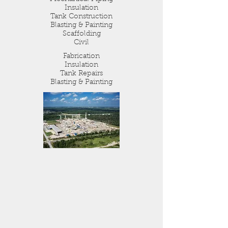
Insulation
Tank Construction
Blasting & Painting
Scaffolding
Civil
Fabrication
Insulation
Tank Repairs
Blasting & Painting