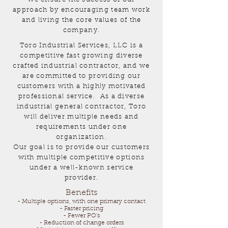
approach by encouraging team work
and living the core values of the
company.
Toro Industrial Services, LLC is a
competitive fast growing diverse
crafted industrial contractor, and we
are committed to providing our
customers with a highly motivated
professional service. As a diverse
industrial general contractor, Toro
will deliver multiple needs and
requirements under one
organization.
Our goal is to provide our customers
with multiple competitive options
under a well-known service
provider.
Benefits
- Multiple options, with one primary contact
- Faster pricing
- Fewer PO’s
- Reduction of change orders